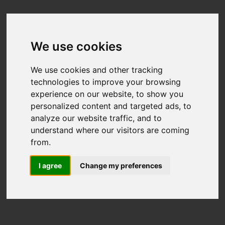
We use cookies
We use cookies and other tracking
technologies to improve your browsing
experience on our website, to show you
personalized content and targeted ads, to
analyze our website traffic, and to
understand where our visitors are coming
from.
I agree
Change my preferences