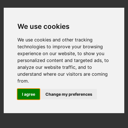
We use cookies
We use cookies and other tracking
technologies to improve your browsing
experience on our website, to show you
personalized content and targeted ads, to
analyze our website traffic, and to
understand where our visitors are coming
from.
I agree
Change my preferences