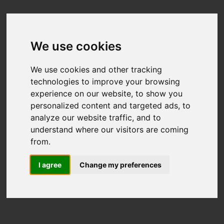
We use cookies
We use cookies and other tracking
technologies to improve your browsing
experience on our website, to show you
personalized content and targeted ads, to
analyze our website traffic, and to
understand where our visitors are coming
from.
I agree
Change my preferences