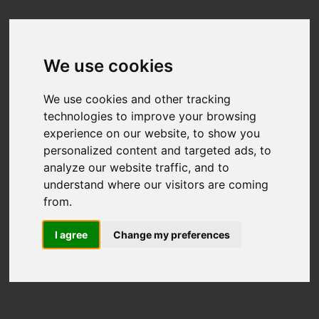
We use cookies
We use cookies and other tracking
technologies to improve your browsing
experience on our website, to show you
personalized content and targeted ads, to
analyze our website traffic, and to
understand where our visitors are coming
from.
I agree
Change my preferences