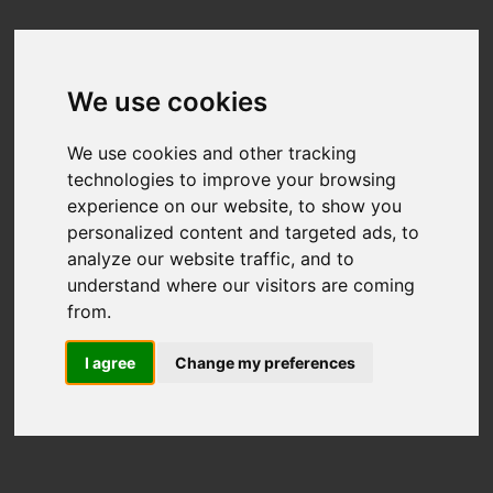
We use cookies
We use cookies and other tracking
technologies to improve your browsing
experience on our website, to show you
personalized content and targeted ads, to
analyze our website traffic, and to
understand where our visitors are coming
from.
I agree
Change my preferences