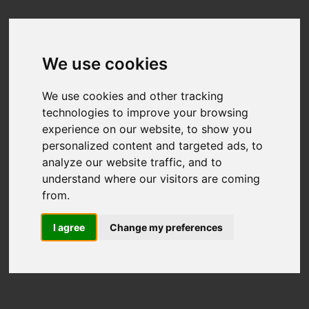
We use cookies
We use cookies and other tracking
technologies to improve your browsing
experience on our website, to show you
personalized content and targeted ads, to
analyze our website traffic, and to
understand where our visitors are coming
from.
I agree
Change my preferences