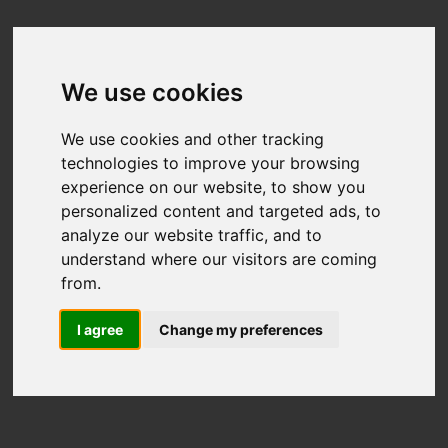
We use cookies
We use cookies and other tracking
technologies to improve your browsing
experience on our website, to show you
personalized content and targeted ads, to
analyze our website traffic, and to
understand where our visitors are coming
from.
I agree
Change my preferences