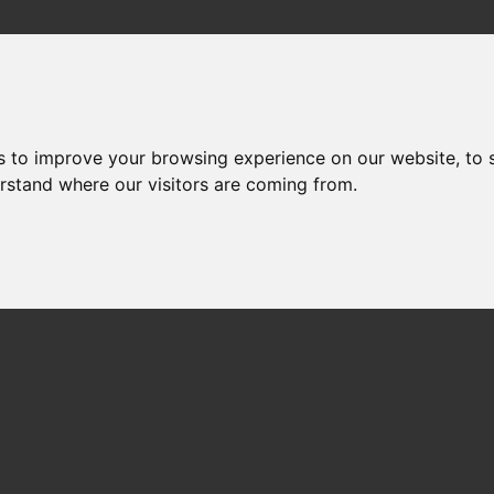
s to improve your browsing experience on our website, to
erstand where our visitors are coming from.