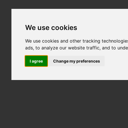
We use cookies
We use cookies and other tracking technologie
ads, to analyze our website traffic, and to und
I agree
Change my preferences