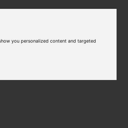
 show you personalized content and targeted