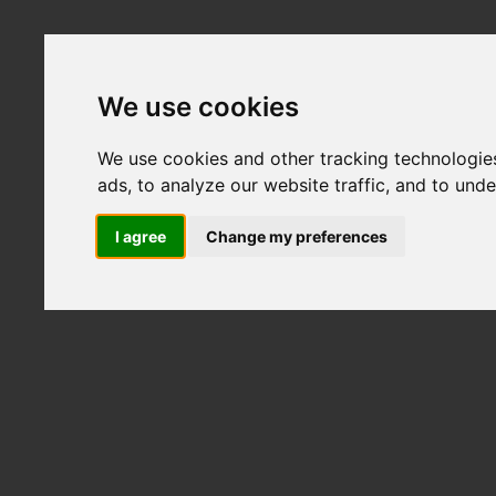
We use cookies
We use cookies and other tracking technologie
ads, to analyze our website traffic, and to und
I agree
Change my preferences