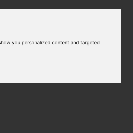
 show you personalized content and targeted