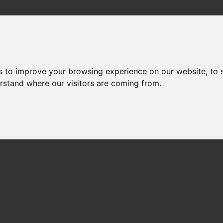
s to improve your browsing experience on our website, to
erstand where our visitors are coming from.