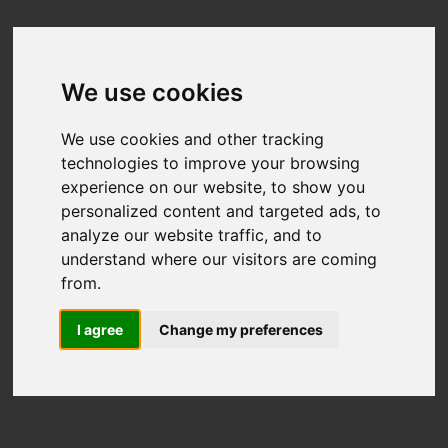
We use cookies
We use cookies and other tracking
technologies to improve your browsing
experience on our website, to show you
personalized content and targeted ads, to
analyze our website traffic, and to
understand where our visitors are coming
from.
I agree
Change my preferences