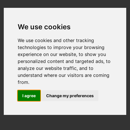
We use cookies
We use cookies and other tracking
technologies to improve your browsing
experience on our website, to show you
personalized content and targeted ads, to
analyze our website traffic, and to
understand where our visitors are coming
from.
I agree
Change my preferences