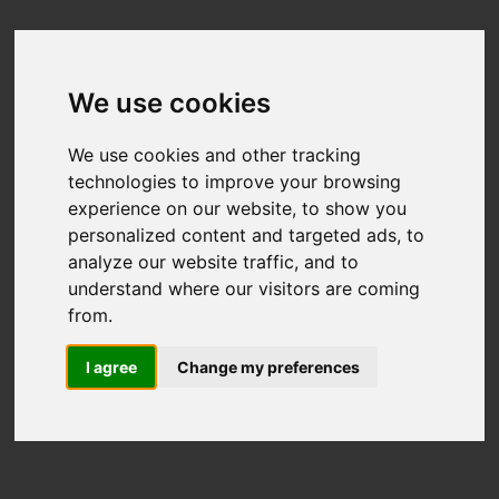
We use cookies
We use cookies and other tracking
technologies to improve your browsing
experience on our website, to show you
personalized content and targeted ads, to
analyze our website traffic, and to
understand where our visitors are coming
from.
I agree
Change my preferences