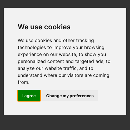
We use cookies
We use cookies and other tracking
technologies to improve your browsing
experience on our website, to show you
personalized content and targeted ads, to
analyze our website traffic, and to
understand where our visitors are coming
from.
I agree
Change my preferences