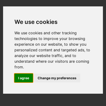
We use cookies
We use cookies and other tracking
technologies to improve your browsing
experience on our website, to show you
personalized content and targeted ads, to
analyze our website traffic, and to
understand where our visitors are coming
from.
I agree
Change my preferences