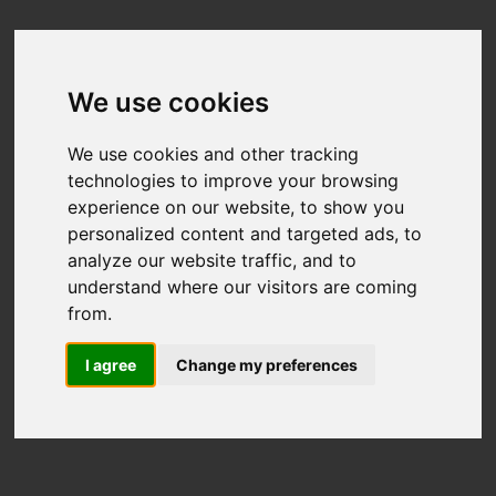
We use cookies
We use cookies and other tracking
technologies to improve your browsing
experience on our website, to show you
personalized content and targeted ads, to
analyze our website traffic, and to
understand where our visitors are coming
from.
I agree
Change my preferences