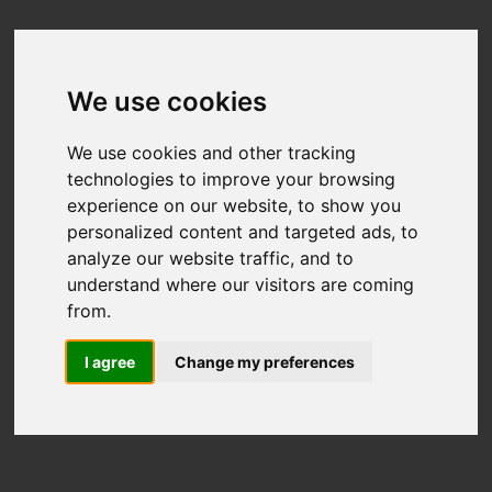
We use cookies
We use cookies and other tracking
technologies to improve your browsing
experience on our website, to show you
personalized content and targeted ads, to
analyze our website traffic, and to
understand where our visitors are coming
from.
I agree
Change my preferences